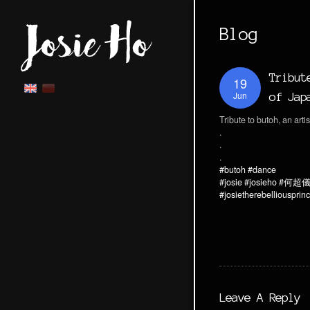
Blog
Tribut
19
Jun
of Jap
Tribute to butoh, an arti
.
.
.
#butoh
#dance
#josie
#josieho
#何超
#josietherebelliousprin
Leave A Reply