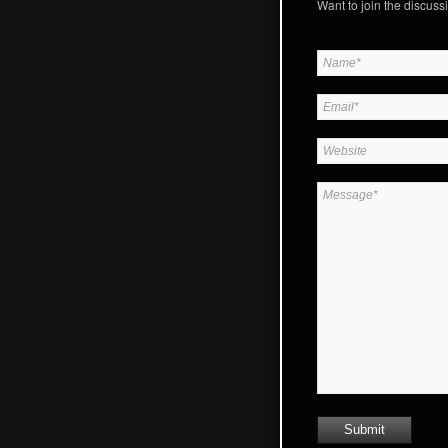
Want to join the discussi