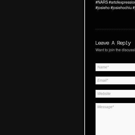
#NARS
#artofexpressio
#josieho
#josiehochiu
#
Leave A Reply
Want to join the discussi