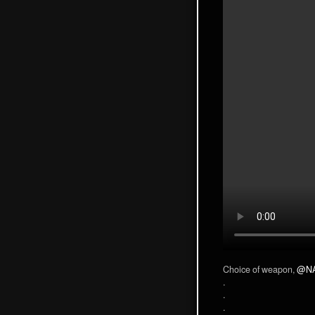
Choice of weapon,
@N
.
.
.