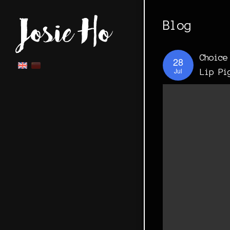
Blog
Choice
28
Jul
Lip Pi