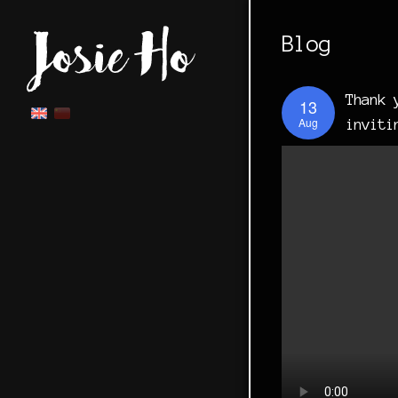
Blog
Thank 
13
Aug
inviti