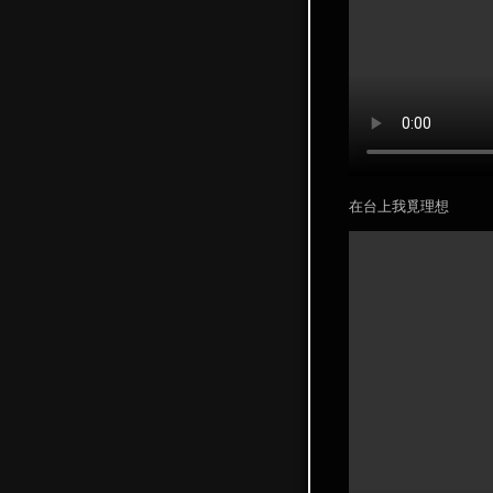
在台上我覓理想