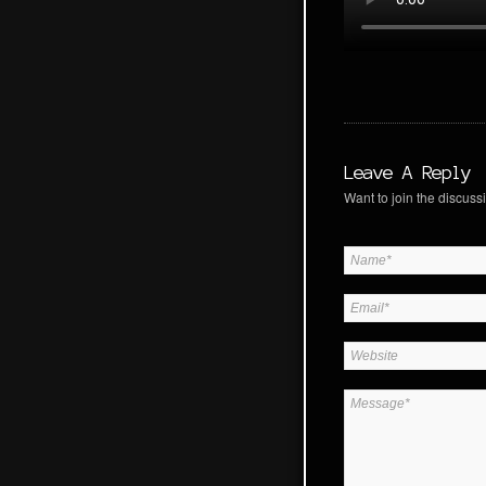
Leave A Reply
Want to join the discussi