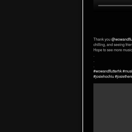
Thank you
@wowandflu
chilling, and seeing frie
Hope to see more music 
.
.
.
#wowandflutterhk
#musi
#josiehochiu
#josiether