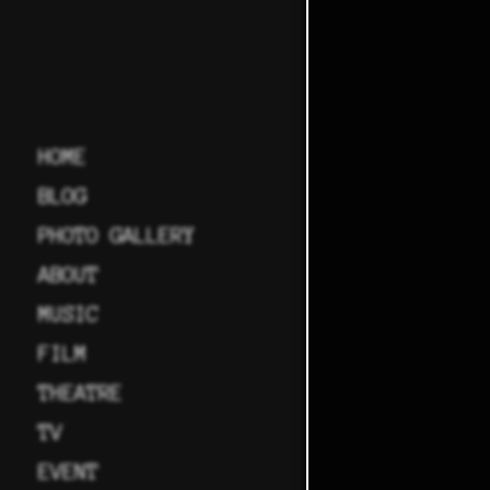
HOME
BLOG
PHOTO GALLERY
ABOUT
MUSIC
FILM
THEATRE
TV
EVENT