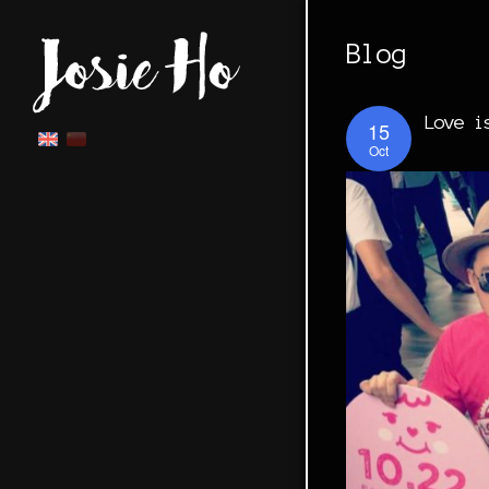
Blog
Love i
15
Oct