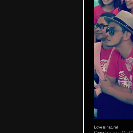
Love is natural
Come join us on 22nd O