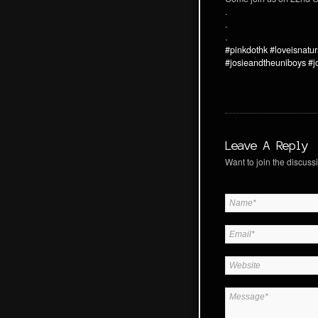
.
.
.
#pinkdothk
#loveisnatur
#josieandtheuniboys
#j
Leave A Reply
Want to join the discussi