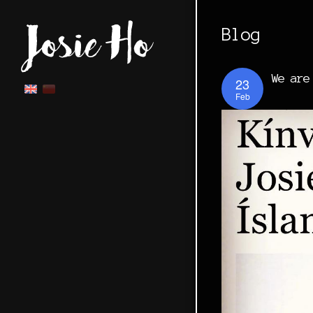
Blog
We are
23
Feb