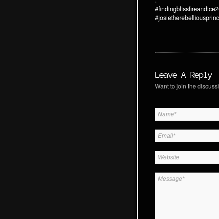
.
#findingblissfireandice
#josietherebelliousprin
Leave A Reply
Want to join the discussi