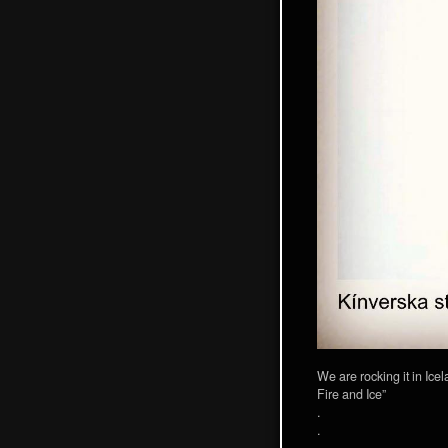
We are rocking it in Ice
Fire and Ice”
.
.