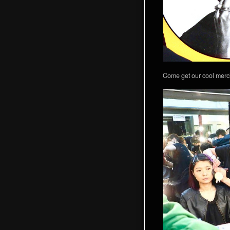
Come get our cool merc