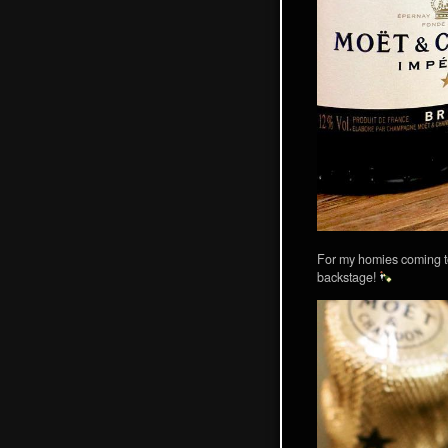
For my homies coming t
backstage!