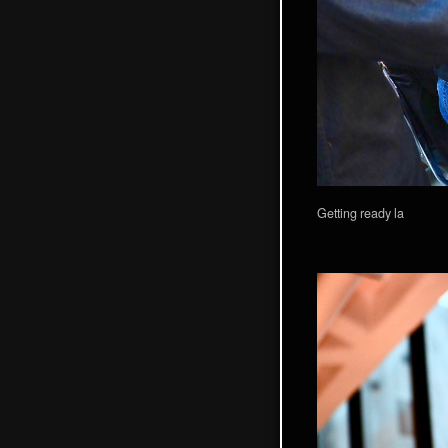
Getting ready la