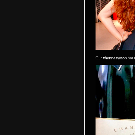
Our
#hennesyvsop
bar i