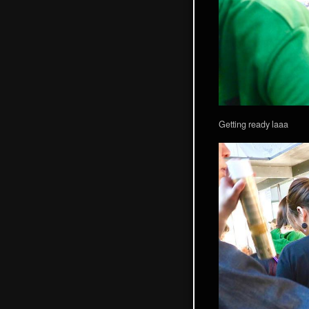
Getting ready laaa