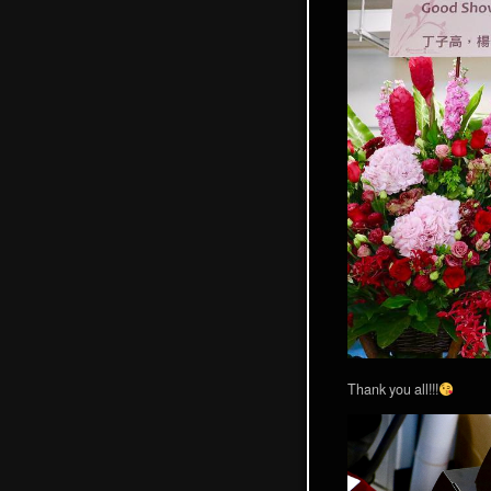
Thank you all!!!