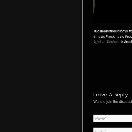
#josieandtheuniboys
#
#music
#rockmusic
#roc
#global
#indierock
#roc
Leave A Reply
Want to join the discussi