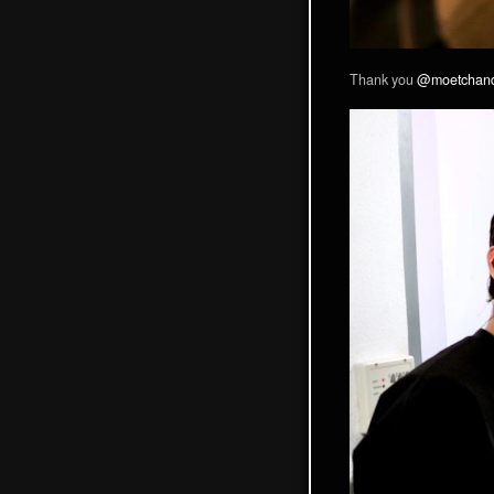
Thank you
@moetchan