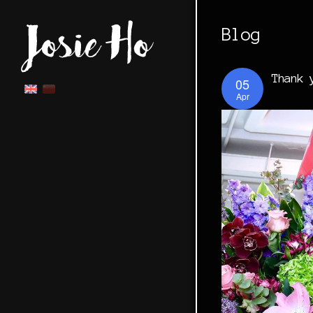
Blog
Thank 
05
Apr