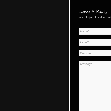
Leave A Reply
Want to join the discussi