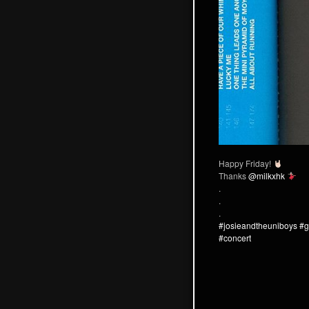
Happy Friday!
Thanks
@milkxhk
.
.
.
#josieandtheuniboys
#g
#concert