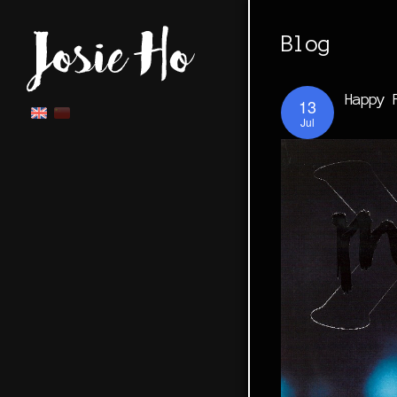
Blog
Happy 
13
Jul