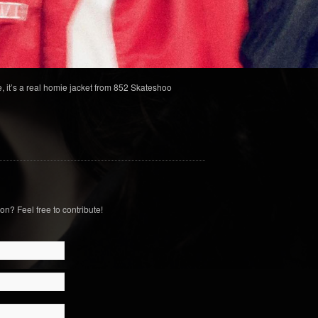
, it’s a real homie jacket from 852 Skateshoo
on? Feel free to contribute!