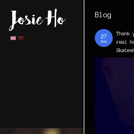
Blog
Thank 
27
Dec
real h
Skates