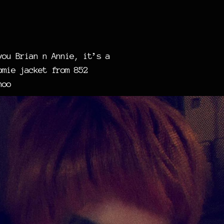
you Brian n Annie, it’s a
omie jacket from 852
hoo