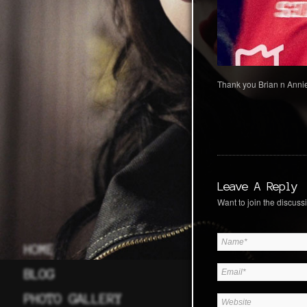
Thank you Brian n Annie
Leave A Reply
Want to join the discussi
HOME
BLOG
PHOTO GALLERY