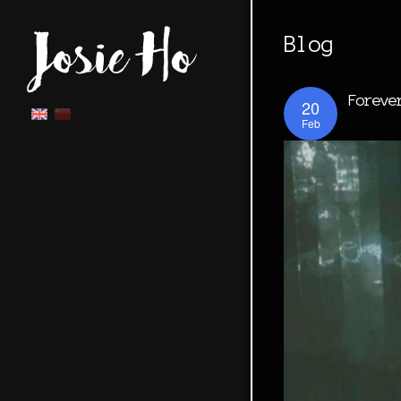
Blog
Foreve
20
Feb