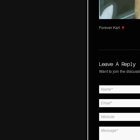
Forever Karl
Leave A Reply
Want to join the discussi