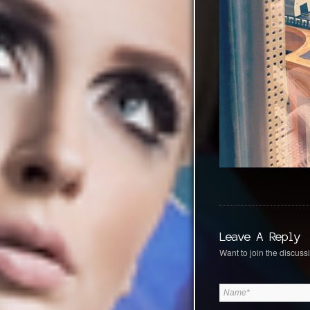
Leave A Reply
Want to join the discussi