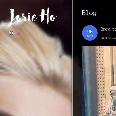
Blog
Back t
06
May
Back to wo