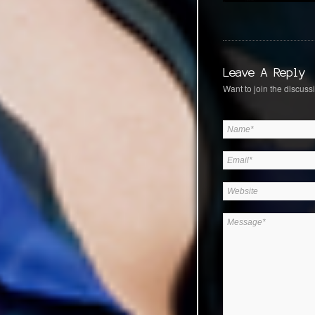
Leave A Reply
Want to join the discussi