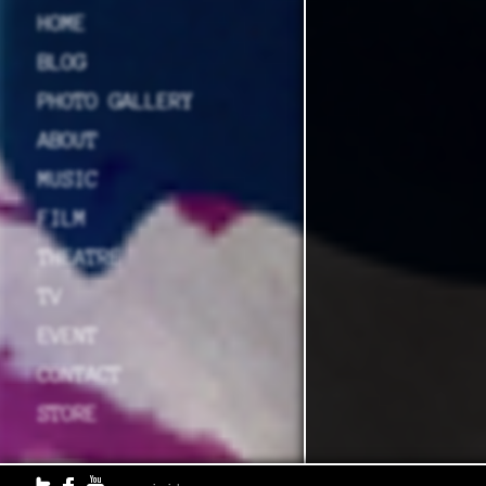
HOME
BLOG
PHOTO GALLERY
ABOUT
MUSIC
FILM
THEATRE
TV
EVENT
CONTACT
STORE