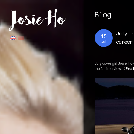
Blog
July c
15
Jul
career
July cover girl Josie Ho 
the full interview. ⁠
#Prest