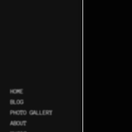
HOME
BLOG
PHOTO GALLERY
ABOUT