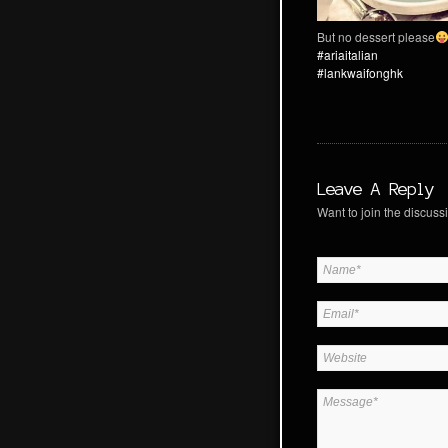
But no dessert please
#ariaitalian
#lankwaifonghk
Leave A Reply
Want to join the discussi