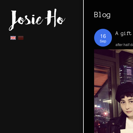
Blog
A gift
16
Sep
after half 