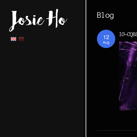
Blog
IG-CQB
12
Aug