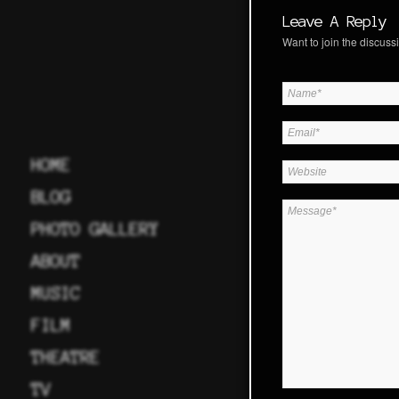
Leave A Reply
Want to join the discussi
HOME
BLOG
PHOTO GALLERY
ABOUT
MUSIC
FILM
THEATRE
TV