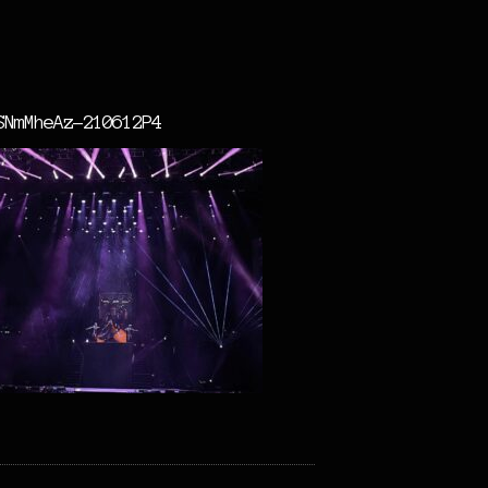
SNmMheAz-210612P4