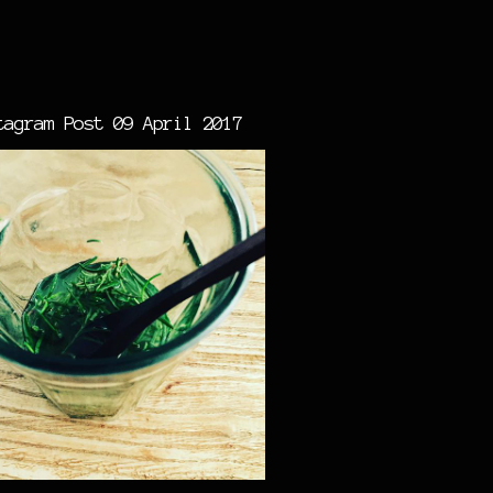
tagram Post 09 April 2017