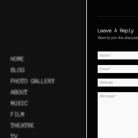
Leave A Reply
Want to join the discussi
HOME
BLOG
PHOTO GALLERY
ABOUT
MUSIC
FILM
THEATRE
TV