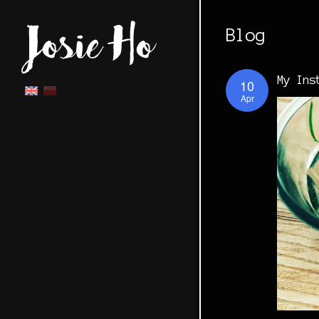
Blog
My Ins
10
Apr