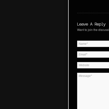
Leave A Reply
Want to join the discussi