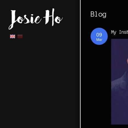
Blog
My Ins
09
Mar