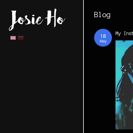
Blog
My Ins
18
May