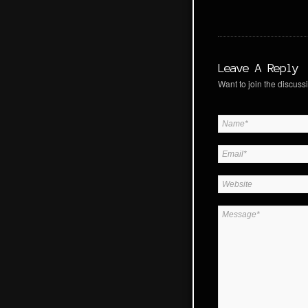
Leave A Reply
Want to join the discussi