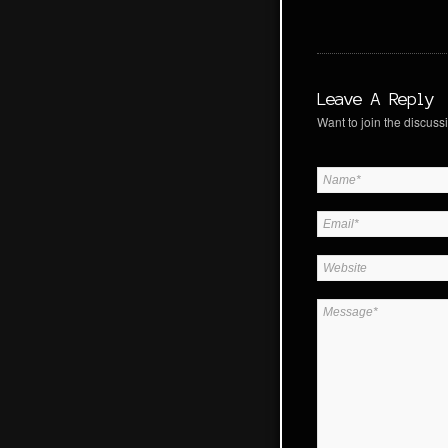
Leave A Reply
Want to join the discussi