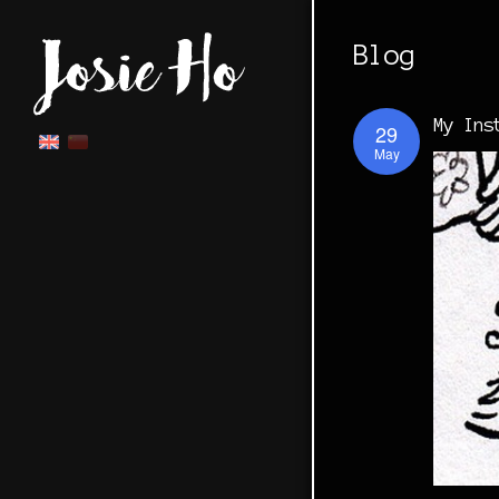
Blog
My Ins
29
May