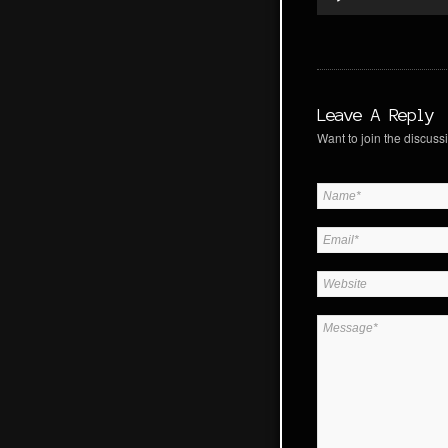
Leave A Reply
Want to join the discussi