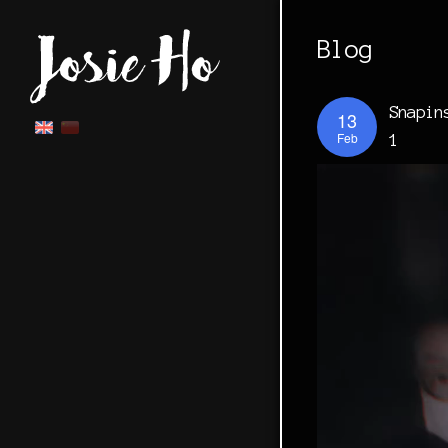
Blog
Snapin
13
Feb
1