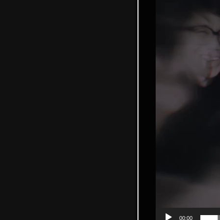
00:00