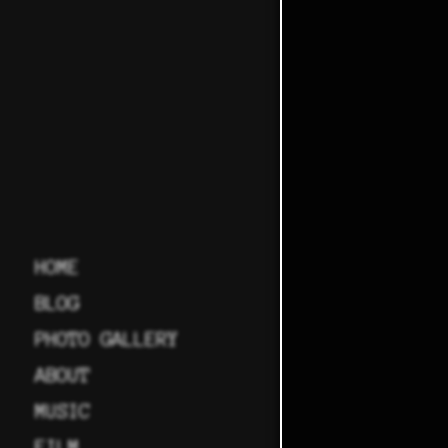
HOME
BLOG
PHOTO GALLERY
ABOUT
MUSIC
FILM